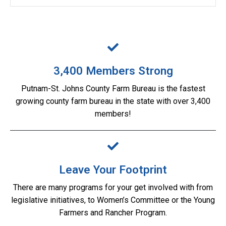
3,400 Members Strong
Putnam-St. Johns County Farm Bureau is the fastest
growing county farm bureau in the state with over 3,400
members!
Leave Your Footprint
There are many programs for your get involved with from
legislative initiatives, to Women’s Committee or the Young
Farmers and Rancher Program.