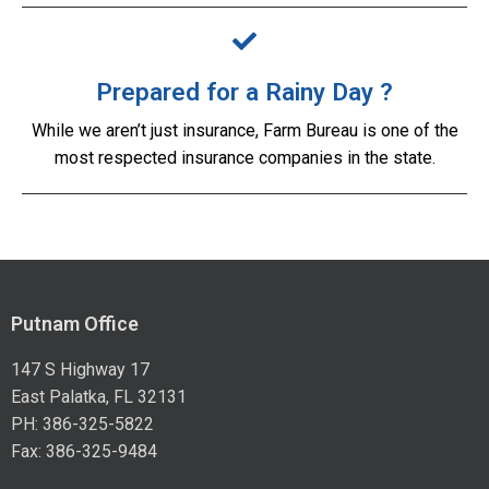
Prepared for a Rainy Day ?
While we aren’t just insurance, Farm Bureau is one of the
most respected insurance companies in the state.
Putnam Office
147 S Highway 17
East Palatka, FL 32131
PH: 386-325-5822
Fax: 386-325-9484