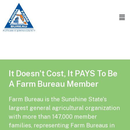
It Doesn't Cost, It PAYS To Be
A Farm Bureau Member
Farm Bureau is the Sunshine State's
largest general agricultural organization
with more than 147,000 member
families, representing Farm Bureaus in