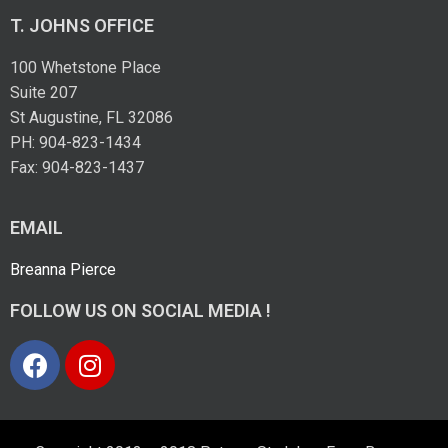
T. JOHNS OFFICE
100 Whetstone Place
Suite 207
St Augustine, FL 32086
PH: 904-823-1434
Fax: 904-823-1437
EMAIL
Breanna Pierce
FOLLOW US ON SOCIAL MEDIA !