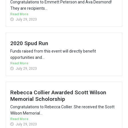
Congratulations to Emmett Peterson and Ava Desmond!
They are recipients...
Read More
July 29, 2023
2020 Spud Run
Funds raised from this event will directly benefit
opportunities and...
Read More
July 29, 2023
Rebecca Collier Awarded Scott Wilson
Memorial Scholorship
Congratulations to Rebecca Collier. She received the Scott
Wilson Memorial...
Read More
July 29, 2023