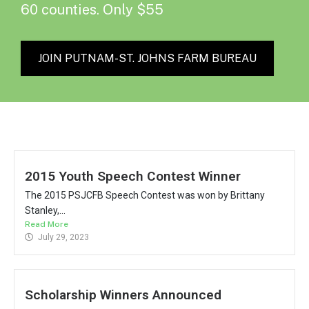
60 counties. Only $55
JOIN PUTNAM-ST. JOHNS FARM BUREAU
2015 Youth Speech Contest Winner
The 2015 PSJCFB Speech Contest was won by Brittany
Stanley,...
Read More
July 29, 2023
Scholarship Winners Announced